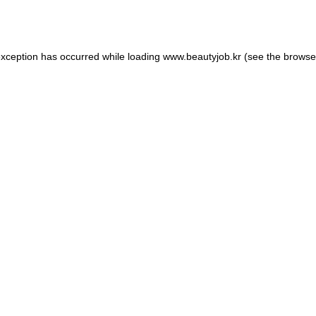
exception has occurred while loading
www.beautyjob.kr
(see the
browse