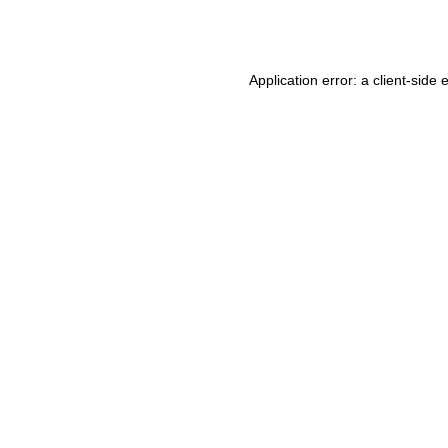
Application error: a
client
-side 