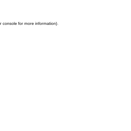
r console
for more information).