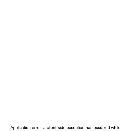
Application error: a
client
-side exception has occurred while