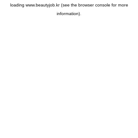
loading
www.beautyjob.kr
(see the
browser console
for more
information).