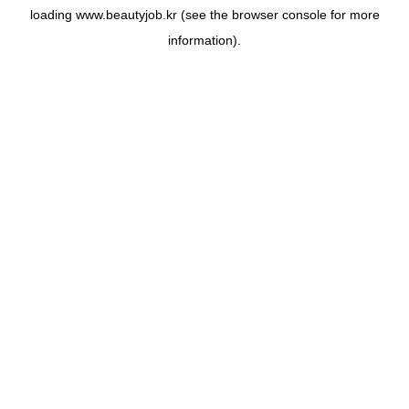
loading
www.beautyjob.kr
(see the
browser console
for more
information).