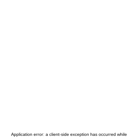
Application error: a
client
-side exception has occurred while