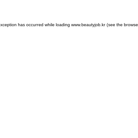
exception has occurred while loading
www.beautyjob.kr
(see the
browse