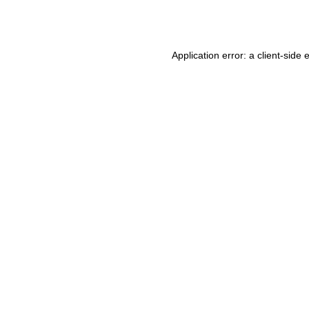
Application error: a
client
-side 