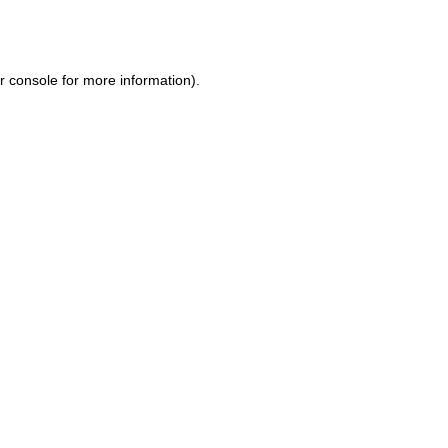
r console
for more information).