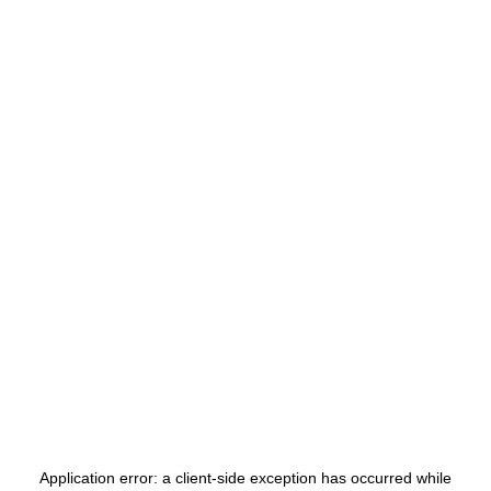
Application error: a
client
-side exception has occurred while