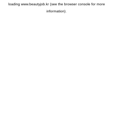
loading
www.beautyjob.kr
(see the
browser console
for more
information).