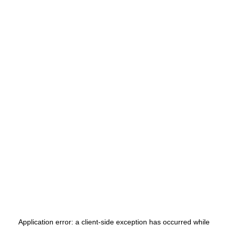
Application error: a
client
-side exception has occurred while