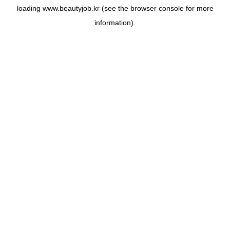
loading
www.beautyjob.kr
(see the
browser console
for more
information).